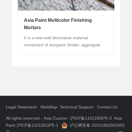
Abundant modeling methods and tools can
be used to express personality design and creativity.
Spraying, scraping and other ways can be applied,
Asia Paint Multicolor Finishing
with the help of knives, rollers, brushes, scrapers
Mortars
and other modeling tools, a variety of modeling
It is a new wall decorative material
lines and texture can be created. The expression is
composed of inorganic binder, aggregate
very artistic.
and some other additives. The product has
good physical properties, simple, natural and
colorful decorative effect.
Good protection performance
Possessed good flexibility and crack
resistance. It can not only adjust the slight defects of
the base, but also cover the slight cracks of the wall.
Legal Statement
·
WebMap
·
Technical Support
·
Contact Us
Excellent waterproof and air permeability,
effectively prevent water intrusion while allowing
All rights reserved：Asia Cuanon
沪ICP备11012605号-3 Asia
the vapor stored in the wall to penetrate, which can
Paint 沪ICP备11012618号-1
沪公网安备 31011802003493
effectively reduce the situation of paint surface