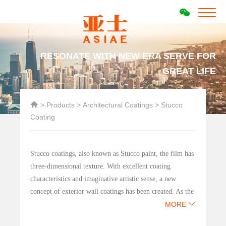
RESONATE WITH NEW ERA SERVE FOR
GREAT LIFE

>
Products
>
Architectural Coatings
>
Stucco
Coating
Stucco coatings, also known as Stucco paint, the film has
three-dimensional texture. With excellent coating
characteristics and imaginative artistic sense, a new
concept of exterior wall coatings has been created. As the
leading manufacturer of architectural coatings for
MORE
engineering in China, Asia Paint has launched the most