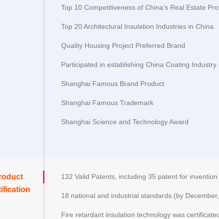
Top 10 Competitiveness of China’s Real Estate Pro
Top 20 Architectural Insulation Industries in China
Quality Housing Project Preferred Brand
Participated in establishing China Coating Industry 
Shanghai Famous Brand Product
Shanghai Famous Trademark
Shanghai Science and Technology Award
roduct
132 Valid Patents, including 35 patent for inventio
ification
18 national and industrial standards (by December,
Fire retardant insulation technology was certificated