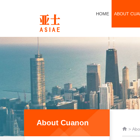
HOME
ABOUT CU
About Cuanon

>
Abo