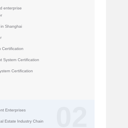
d enterprise
er
n in Shanghai
r
Certification
 System Certification
tem Certification
02
nt Enterprises
eal Estate Industry Chain