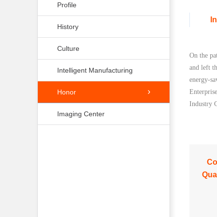
Profile
I
History
Culture
On the pa
and left t
Intelligent Manufacturing
energy-sa
Honor
Enterpris
Industry 
Imaging Center
C
Qual