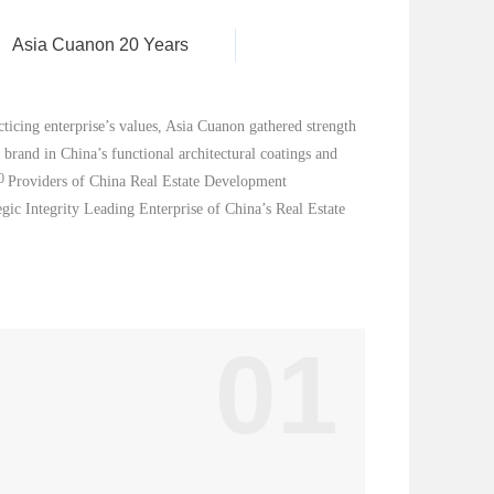
Asia Cuanon 20 Years
ticing enterprise’s values, Asia Cuanon gathered strength
brand in China’s functional architectural coatings and
0
Pr
ovi
ders of China Real Estate Development
egic Integrity Leading Enterprise of China’s Real Estate
01