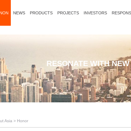
ANON
NEWS
PRODUCTS
PROJECTS
INVESTORS
RESPONSI
RESONATE WITH NEW 
ut Asia
>
Honor