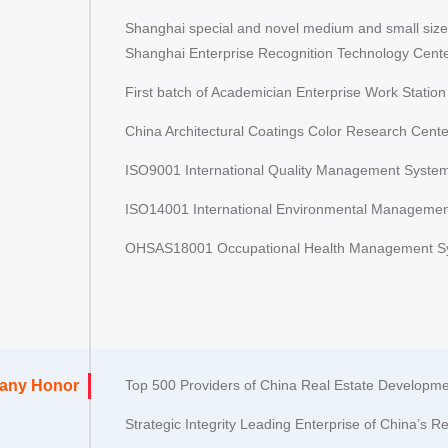
Shanghai special and novel medium and small size
Shanghai Enterprise Recognition Technology Cent
First batch of Academician Enterprise Work Statio
China Architectural Coatings Color Research Cente
ISO9001 International Quality Management System 
ISO14001 International Environmental Management
OHSAS18001 Occupational Health Management Sys
any Honor
Top 500 Providers of China Real Estate Developme
Strategic Integrity Leading Enterprise of China’s R