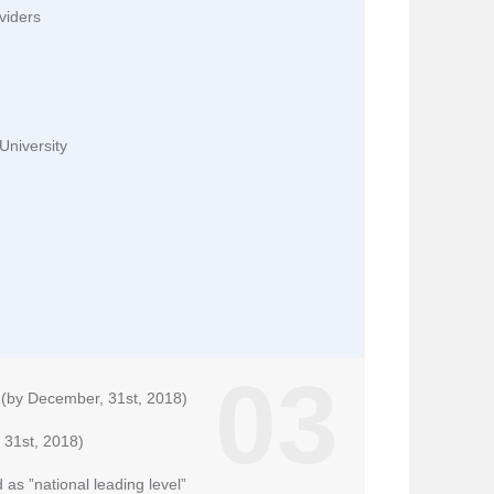
viders
University
03
n (by December, 31st, 2018)
 31st, 2018)
 as ”national leading level”