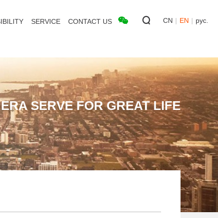
CN
|
EN
|
рус.
BILITY
SERVICE
CONTACT US
ERA SERVE FOR GREAT LIFE