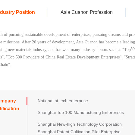
ndustry Position
Asia Cuanon Profession
th of pursuing sustainable development of enterprises, pursuing dreams and prac
he milestone. A
fter 20 years of development, Asia Cuanon has become a leading 
50
ving new materials industry, and has won many industry honors such as “Top
es”
,
"Top 500 Providers of China Real E
state Development Enterprises
”, “Strat
Chain”.
ompany
National hi-tech enterprise
ification
Shanghai Top 100 Manufacturing Enterprises
Shanghai New-high Technology Corporation
Shanghai Patent Cultivation Pilot Enterprise