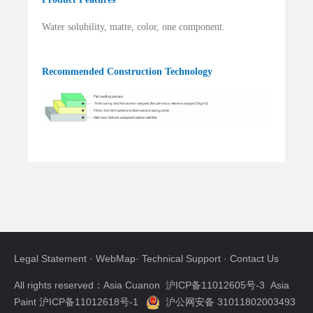
Water solubility, matte, color, one component.
Recommended Construction Technology
Legal Statement
·
WebMap
·
Technical Support
·
Contact Us
All rights reserved：Asia Cuanon
沪ICP备11012605号-3 Asia
Paint 沪ICP备11012618号-1
沪公网安备 31011802003493