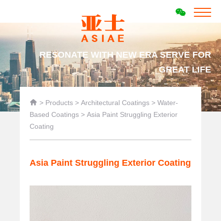
RESONATE WITH NEW ERA SERVE FOR
GREAT LIFE

>
Products
>
Architectural Coatings
>
Water-
Based Coatings
>
Asia Paint Struggling Exterior
Coating
Asia Paint Struggling Exterior Coating