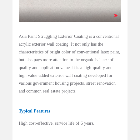
Asia Paint Struggling Exterior Coating is a conventional
acrylic exterior wall coating. It not only has the
characteristics of bright color of conventional latex paint,
but also pays more attention to the organic balance of
quality and application value. It is a high-quality and
high value-added exterior wall coating developed for
various government housing projects, street renovation
and common real estate projects.
Typical Features
High cost-effective, service life of 6 years.