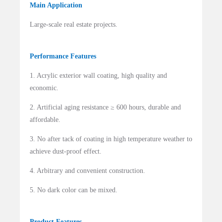
Main Application
Large-scale real estate projects.
Performance Features
1. Acrylic exterior wall coating, high quality and
economic.
2. Artificial aging resistance ≥ 600 hours, durable and
affordable.
3. No after tack of coating in high temperature weather to
achieve dust-proof effect.
4. Arbitrary and convenient construction.
5. No dark color can be mixed.
Product Features