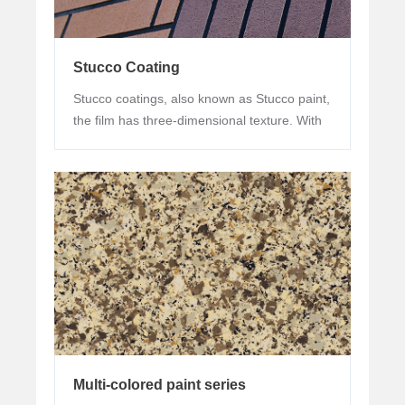
Stucco Coating
Stucco coatings, also known as Stucco paint,
the film has three-dimensional texture. With
excellent coating characteristics and
imaginative artistic sense, a new concept of
exterior wall coatings has been created.
Multi-colored paint series