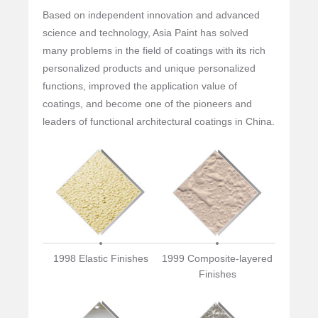
Based on independent innovation and advanced
science and technology, Asia Paint has solved
many problems in the field of coatings with its rich
personalized products and unique personalized
functions, improved the application value of
coatings, and become one of the pioneers and
leaders of functional architectural coatings in China.
1998 Elastic Finishes
1999 Composite-layered
Finishes