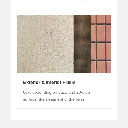
resin emulsion base, adding pigments, fillers
and various auxiliaries.
Exterior & Interior Fillers
80% depending on base and 20% on
surface, the treatment of the base
determines the overall decorative effect of
the coating.The base is the muscles and
bones, the surface is the epidermis. The
coating is constantly renovated, but the