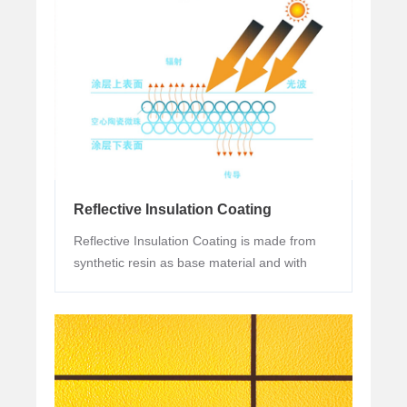
projects.
Reflective Insulation Coating
Reflective Insulation Coating is made from
synthetic resin as base material and with
functional pigments and fillers (infrared
pigments) and additives.