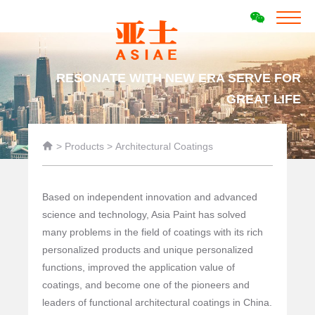
RESONATE WITH NEW ERA SERVE FOR
GREAT LIFE

>
Products
>
Architectural Coatings
Based on independent innovation and advanced
science and technology, Asia Paint has solved
many problems in the field of coatings with its rich
personalized products and unique personalized
functions, improved the application value of
coatings, and become one of the pioneers and
leaders of functional architectural coatings in China.