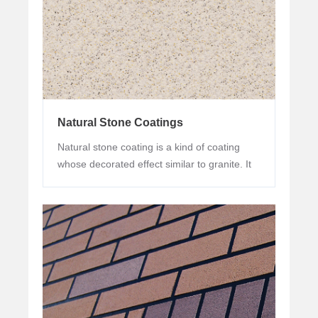
Natural Stone Coatings
Natural stone coating is a kind of coating
whose decorated effect similar to granite. It
is mainly made of natural colored granite
sand or calcined sand of various colors. It is
used in building exterior wall to imitate stone
effect, so it is also called liquid stone. After
film formation, the products have natural
color, lasting and stable color development
effect, and good performance in weather-
resistance, application property and cracking
resistance.