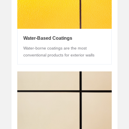
Water-Based Coatings
Water-borne coatings are the most
conventional products for exterior walls
promoted by many brands in the market.
The technology of this kind of product has
been very popular, but it is rare to see high
durability for more than 6 years or even 12
years.