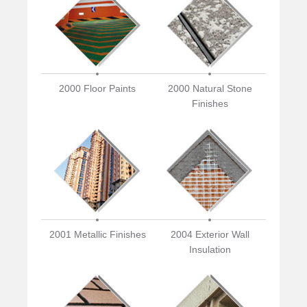
2000 Floor Paints
2000 Natural Stone
Finishes
2001 Metallic Finishes
2004 Exterior Wall
Insulation