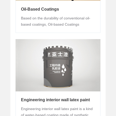
Oil-Based Coatings
Based on the durability of conventional oil-
based coatings, Oil-based Coatings
especially adds chemical-resistant functions.
Engineering interior wall latex paint
Engineering interior wall latex paint is a kind
of water-based coating made of synthetic