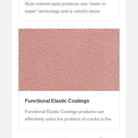
Multi-colored paint products use “water in
water” technology and a colorful stone
imitation effect can be presented by single
gun spraying, imitating stone yet surpass
stone.
Functional Elastic Coatings
Functional Elastic Coatings products can
effectively solve the problem of cracks in the
wall base. They are suitable for all kinds of
new buildings and refurbishment of old wall