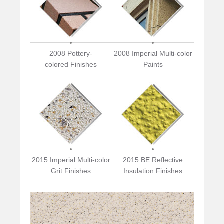
2008 Pottery-
2008 Imperial Multi-color
colored Finishes
Paints
2015 Imperial Multi-color
2015 BE Reflective
Grit Finishes
Insulation Finishes